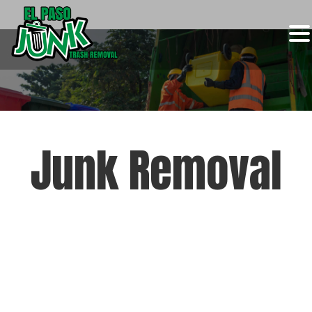
Skip
to
content
Junk Removal