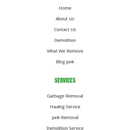
Home
About Us
Contact Us
Demolition
What We Remove
Blog Junk
SERVICES
Garbage Removal
Hauling Service
Junk Removal
Demolition Service