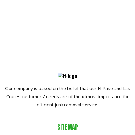
Our company is based on the belief that our El Paso and Las
Cruces customers’ needs are of the utmost importance for
efficient junk removal service.
SITEMAP